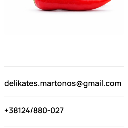
delikates.martonos@gmail.com
+38124/880-027