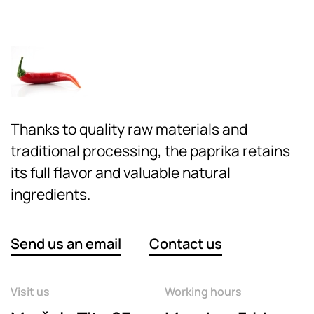
Thanks to quality raw materials and
traditional processing, the paprika retains
its full flavor and valuable natural
ingredients.
Send us an email
Contact us
Visit us
Working hours