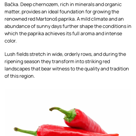
Bačka. Deep chernozem, rich in minerals and organic
matter, provides an ideal foundation for growing the
renowned red Martonoš paprika. A mild climate and an
abundance of sunny days further shape the conditions in
which the paprika achieves its full aroma and intense
color.
Lush fields stretch in wide, orderly rows, and during the
ripening season they transform into striking red
landscapes that bear witness to the quality and tradition
of this region.