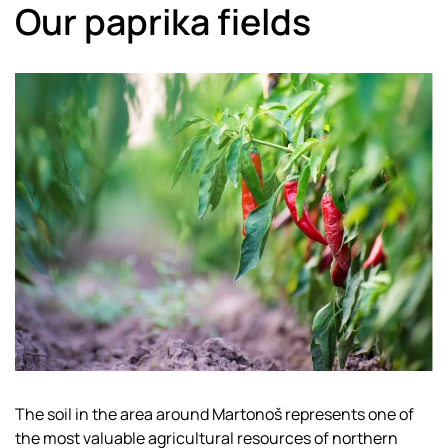
Our paprika fields
The soil in the area around Martonoš represents one of
the most valuable agricultural resources of northern